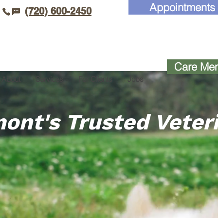
Appointments
(720) 600-2450
Care Mem
About
Services
For Clients
Jobs
ont's Trusted Veter