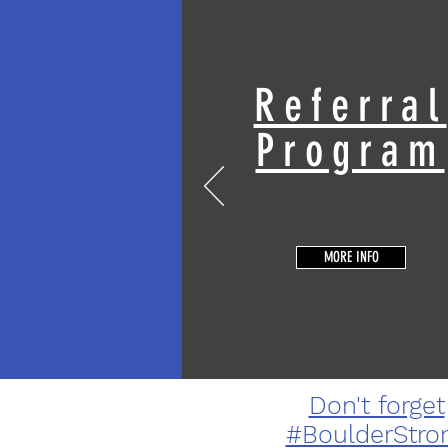
Referral
Program
MORE INFO
Don't forget
#BoulderStro