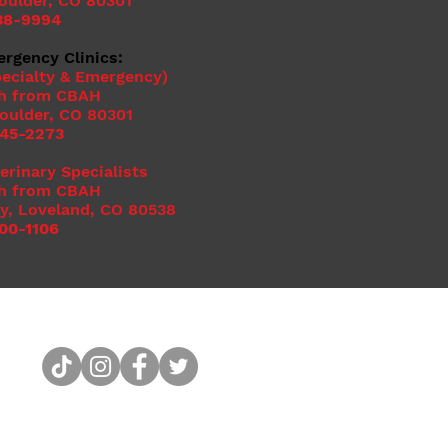
Boulder, CO 80301
38-9994
ergency Clinics:
ecialty & Emergency)
h from CBAH
Boulder, CO 80301
545-2273
erinary Specialists
h from CBAH
y, Loveland, CO 80538
00-1106