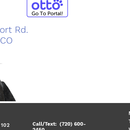
port Rd.
 CO
Call/Text: (720) 600-
e 102
2450