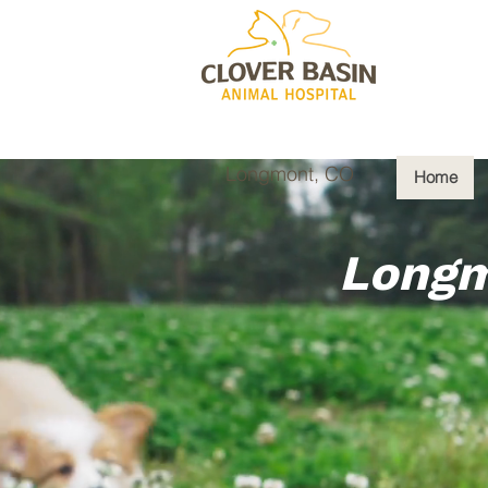
Longmont, CO
Home
Longm