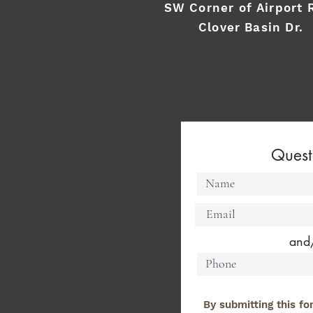
SW Corner of Airport 
Clover Basin Dr.
Quest
and
By submitting this fo