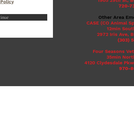
1905 29th St, 
 Policy
720-7
inue
Other Area Em
CASE (CO Animal Sp
12min Sout
2972 Iris Ave, 
(303) 
Four Seasons Vet
35min Nort
4120 Clydesdale Pkw
970-8
Clover Basin Animal Hospital, LLC
1425 S. Airport Rd. Ste 102
Longmont, CO 80503
Call/Text: (720) 600-2450
info@cloverbasinvet.com