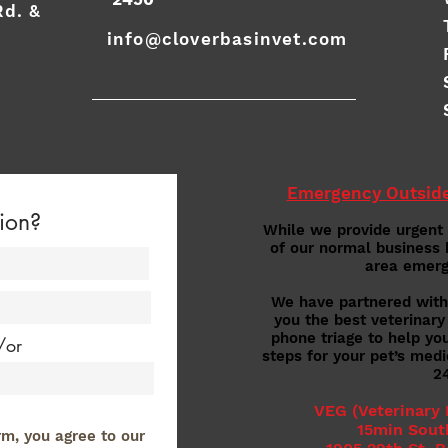
Rd. &
info@cloverbasinvet.com
Emergency Outside
ion?
While we provide urgent
of our normal business 
area emerg
We have partnered with 
you the best veterinary
phone triage to help yo
/or
steps for your pet’s med
2
VEG (Veterinary
15min Sout
rm, you agree to our