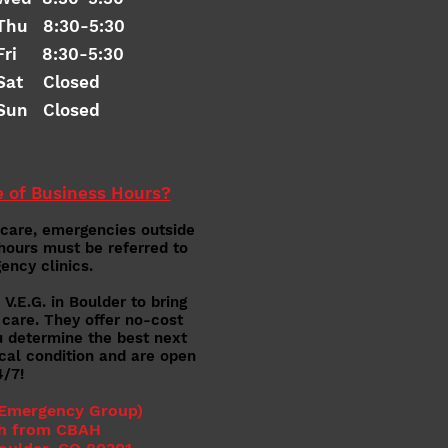
Thu 8:30-5:30
Fri 8:30-5:30
Sat Closed
Sun Closed
 of Business Hours?
 care,
emergencies outside
hours must be referred to
ency clinics.
V.E.G. in Boulder to bring
 care. They offer no-cost
u determine the best next
ical condition and are open
4/7!
 Emerg
ency Group)
h from CBAH