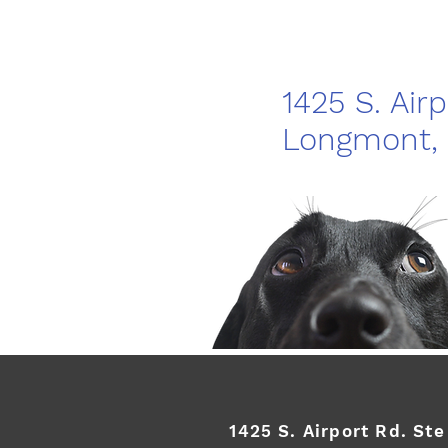
1425 S. Air
Longmont,
1425 S. Airport Rd. St