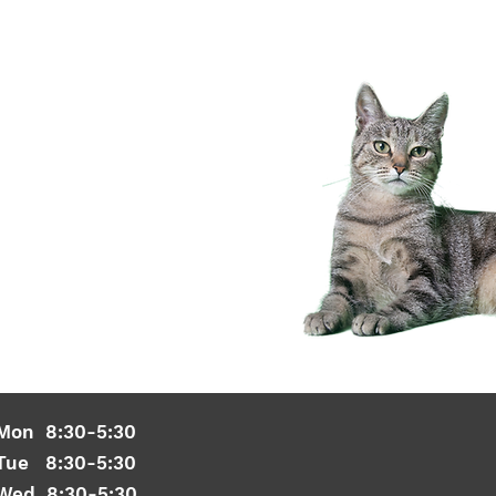
Mon 8:30-5:30
Tue 8:30-5:30
Wed 8:30-5:30