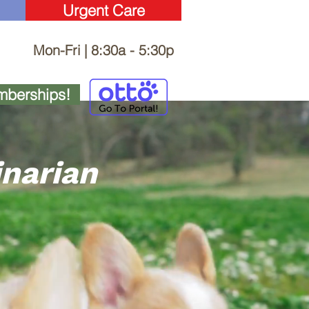
Urgent Care
Mon-Fri | 8:30a - 5:30p
berships!
inarian