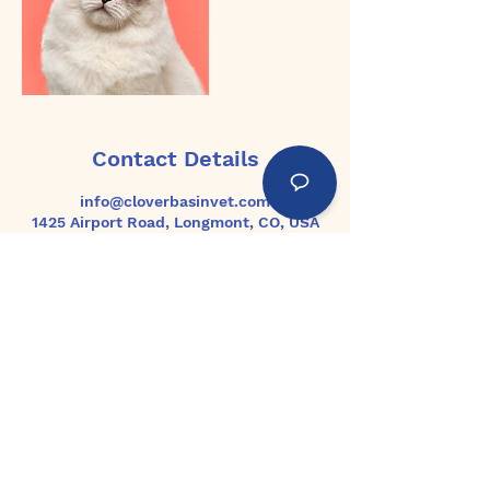
Contact Details
info@cloverbasinvet.com
1425 Airport Road, Longmont, CO, USA
Home
About Us
Services
Articles
Jobs
PRIVACY POLICY & COOKIES