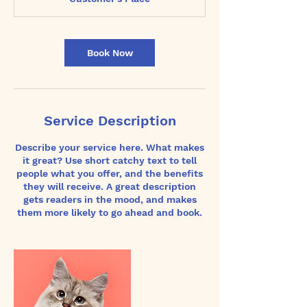
i
n
Book Now
Service Description
Describe your service here. What makes
it great? Use short catchy text to tell
people what you offer, and the benefits
they will receive. A great description
gets readers in the mood, and makes
them more likely to go ahead and book.